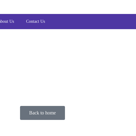
about Us
Contact Us
Back to home