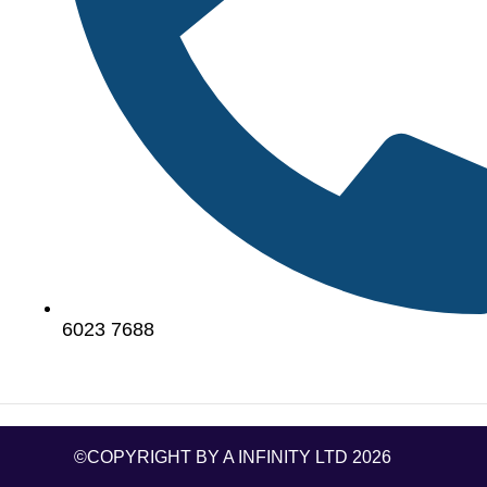
6023 7688
©COPYRIGHT BY A INFINITY LTD 2026