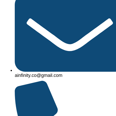
ainfinity.co@gmail.com