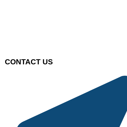
CONTACT US