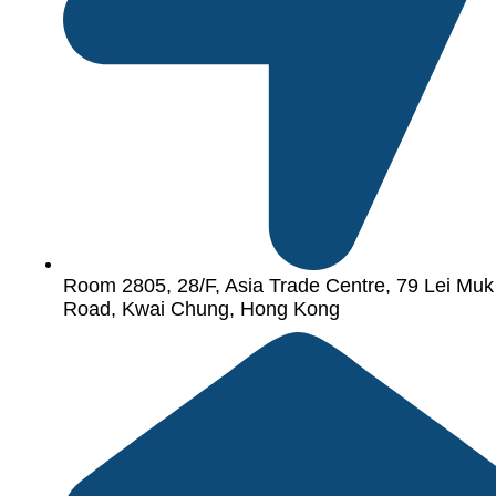
Room 2805, 28/F, Asia Trade Centre, 79 Lei Muk
Road, Kwai Chung, Hong Kong