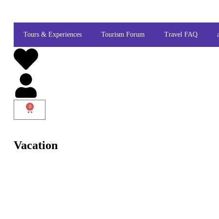
Tours & Experiences
Tourism Forum
Travel FAQ
0
Vacation