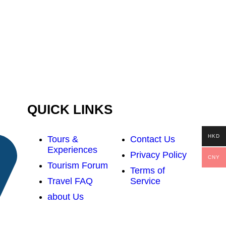
QUICK LINKS
HKD
Tours &
Contact Us
Experiences
Privacy Policy
CNY
Tourism Forum
Terms of
Travel FAQ
Service
about Us