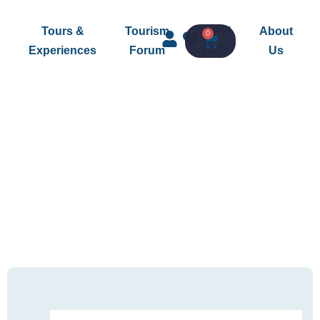
Tours &
Tourism
Travel
About
0
Experiences
Forum
FAQ
Us