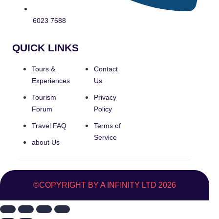
6023 7688
QUICK LINKS
Tours &
Contact
Experiences
Us
Tourism
Privacy
Forum
Policy
Travel FAQ
Terms of
Service
about Us
©COPYRIGHT BY A INFINITY LTD 2026