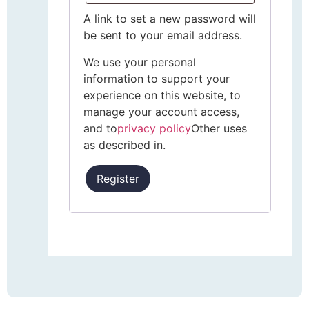
A link to set a new password will
be sent to your email address.
We use your personal
information to support your
experience on this website, to
manage your account access,
and to
privacy policy
Other uses
as described in.
Register