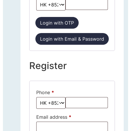
Login with OTP
Login with Email & Password
Register
Phone
*
Email address
*