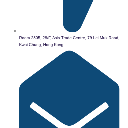
Room 2805, 28/F, Asia Trade Centre, 79 Lei Muk Road,
Kwai Chung, Hong Kong