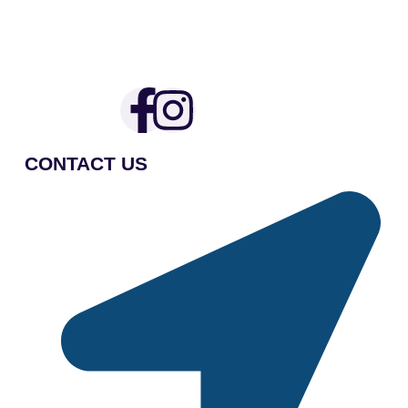
CONTACT US