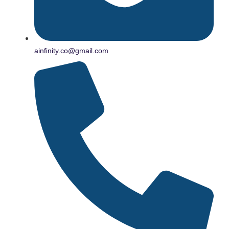
ainfinity.co@gmail.com