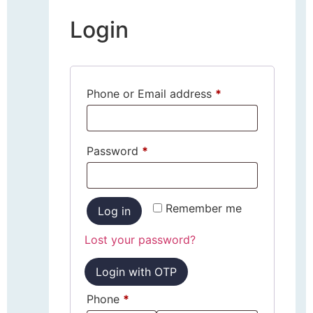
Login
Phone or Email address
*
Password
*
Remember me
Log in
Lost your password?
Login with OTP
Phone
*